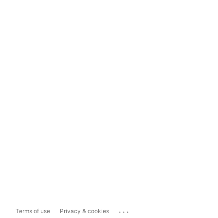
...
Terms of use
Privacy & cookies