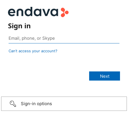
Sign in
Can’t access your account?
Sign-in options